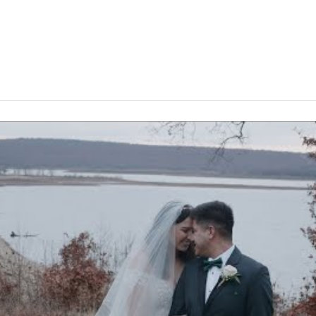
Baylee and Ivan