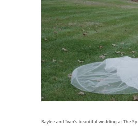
Baylee and Ivan’s beautiful wedding at The S