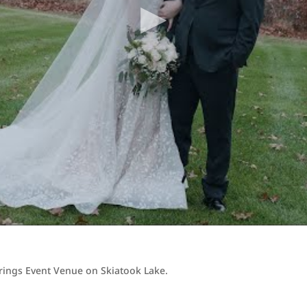
prings Event Venue on Skiatook Lake.