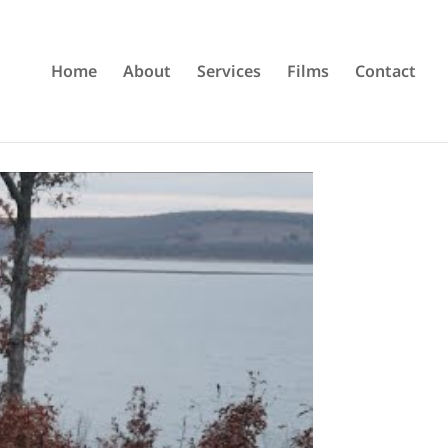
Home
About
Services
Films
Contact